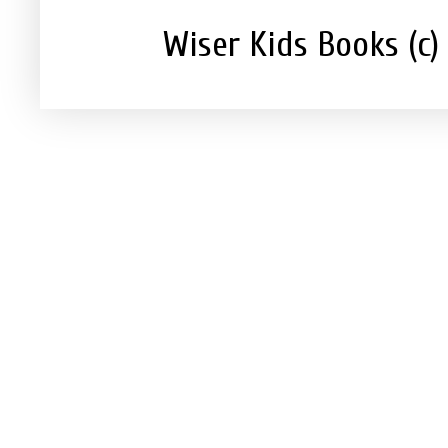
Wiser Kids Books (c