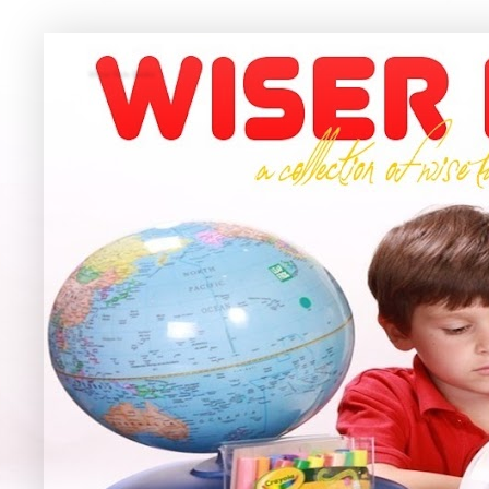
Wiser Kids Books