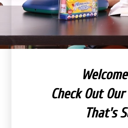
Welcom
Check Out Our 
That's S