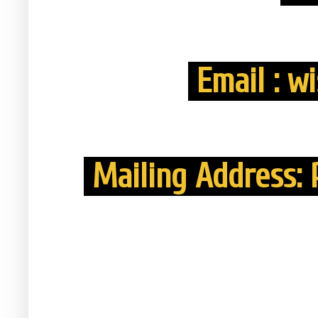
Email : w
Mailing Address: P